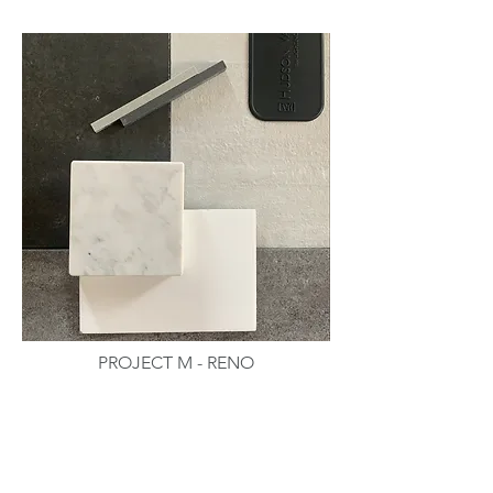
PROJECT M - RENO