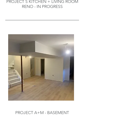
PROJECT S KITCHEN + LIVING ROOM
RENO - IN PROGRESS
PROJECT A+M - BASEMENT