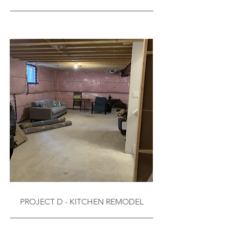
PROJECT D - KITCHEN REMODEL