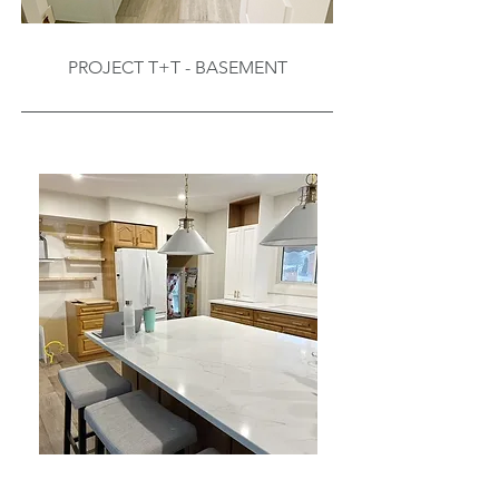
PROJECT T+T - BASEMENT