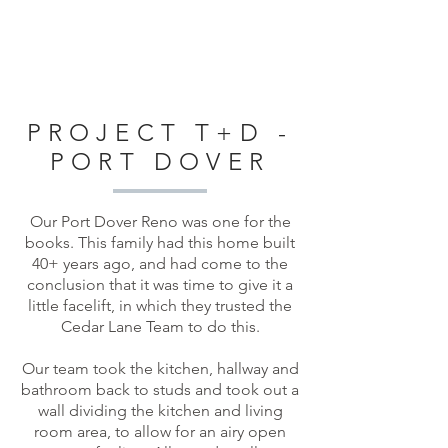
PROJECT T+D -
PORT DOVER
Our Port Dover Reno was one for the
books. This family had this home built
40+ years ago, and had come to the
conclusion that it was time to give it a
little facelift, in which they trusted the
Cedar Lane Team to do this.
Our team took the kitchen, hallway and
bathroom back to studs and took out a
wall dividing the kitchen and living
room area, to allow for an airy open