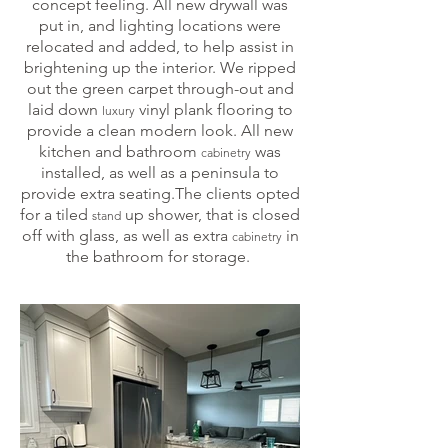
concept feeling. All new drywall was
put in, and lighting locations were
relocated and added, to help assist in
brightening up the interior. We ripped
out the green carpet through-out and
laid down
vinyl plank flooring to
luxury
provide a clean modern look. All new
kitchen and bathroom
was
cabinetry
installed, as well as a peninsula to
provide extra seating.The clients opted
for a tiled
up shower, that is closed
stand
off with glass, as well as extra
in
cabinetry
the bathroom for storage.