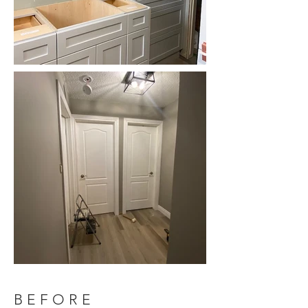
BEFORE