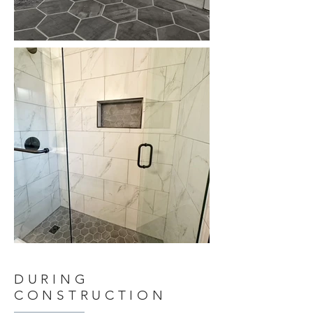
DURING
CONSTRUCTION